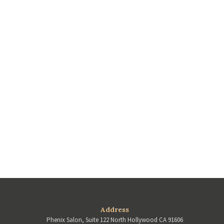
Address
Phenix Salon, Suite 122 North Hollywood CA 91606