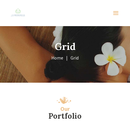
Grid
Home
Grid
Our
Portfolio