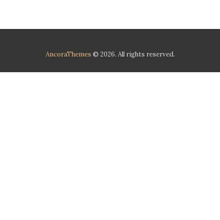
AncoraThemes
© 2026. All rights reserved.