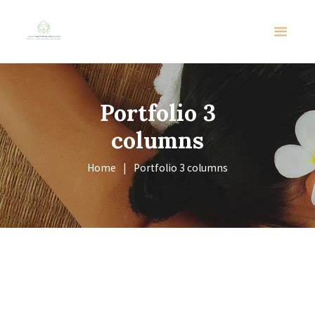
Portfolio 3
columns
Home
Portfolio 3 columns