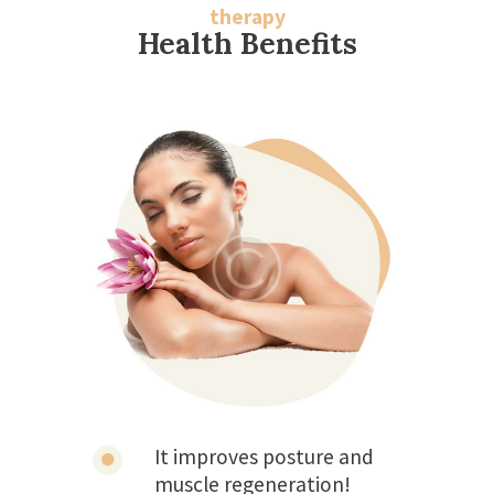
therapy
Health Benefits
It improves posture and
muscle regeneration!