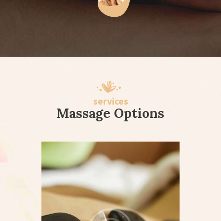
services
Massage Options