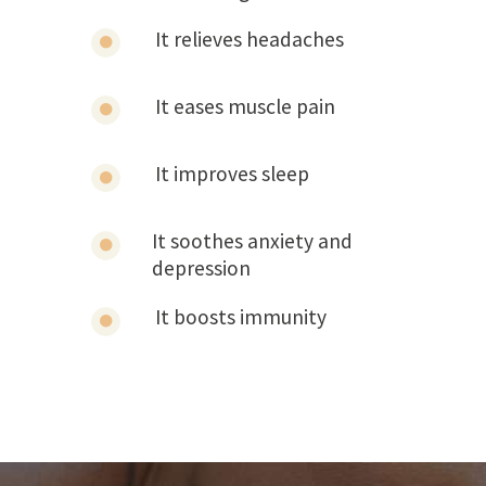
It relieves headaches
It eases muscle pain
It improves sleep
It soothes anxiety and
depression
It boosts immunity