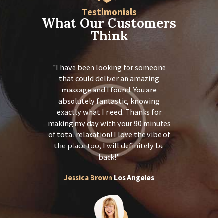
Testimonials
What Our Customers
Think
ch!!! I was
I have been looking for someone
Thank you
 shoulder,
that could deliver an amazing
in pain i
e months…I
massage and I found. You are
and back 
t amazing
absolutely fantastic, knowing
feel so 
got a magic
exactly what I need. Thanks for
treatment 
forward to
making my day with your 90 minutes
touch. I 
t. Thanks
of total relaxation! I love the vibe of
receive 
mendations
the place too, I will definitely be
again for
 I will
back!
and a 
riends.
recomm
Jessica Brown
Los Angeles
Y