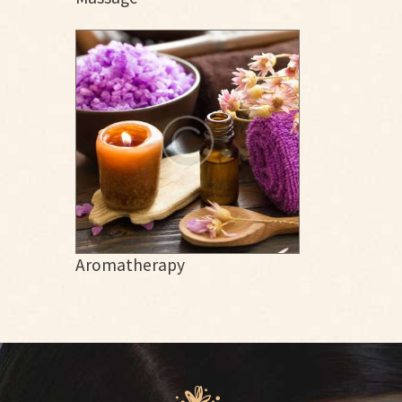
Aromatherapy