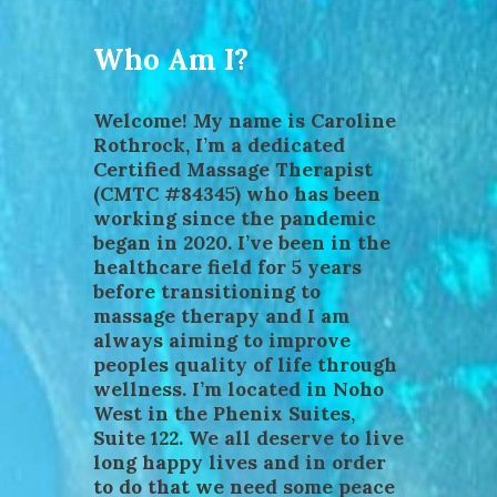
Who Am I?
Welcome! My name is Caroline
Rothrock, I’m a dedicated
Certified Massage Therapist
(CMTC #84345) who has been
working since the pandemic
began in 2020. I’ve been in the
healthcare field for 5 years
before transitioning to
massage therapy and I am
always aiming to improve
peoples quality of life through
wellness. I’m located in Noho
West in the Phenix Suites,
Suite 122. We all deserve to live
long happy lives and in order
to do that we need some peace