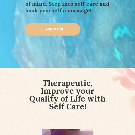
of mind. Step into self care and
book yourself a massage!
LEARN MORE
Therapeutic,
Improve your
Quality of Life with
Self Care!