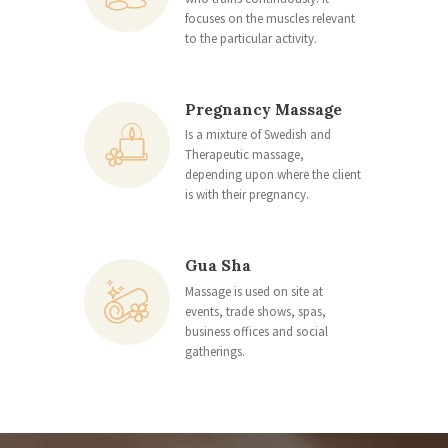
focuses on the muscles relevant
to the particular activity.
Pregnancy Massage
Is a mixture of Swedish and
Therapeutic massage,
depending upon where the client
is with their pregnancy.
Gua Sha
Massage is used on site at
events, trade shows, spas,
business offices and social
gatherings.