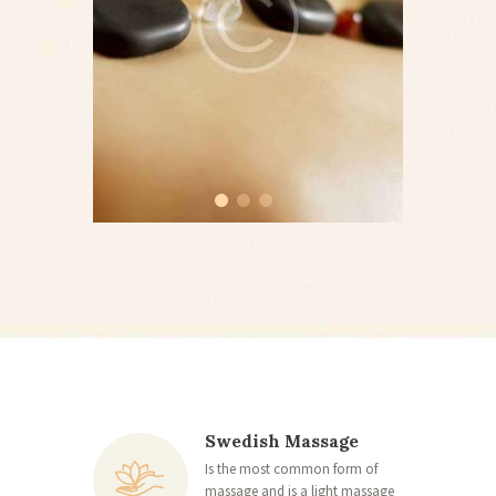
Swedish Massage
Is the most common form of
massage and is a light massage