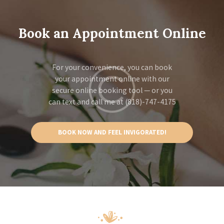
Book an Appointment Online
For your convenience, you can book
your appointment online with our
secure online booking tool — or you
can text and call me at (818)-747-4175
BOOK NOW AND FEEL INVIGORATED!