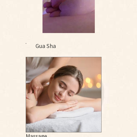
Gua Sha
Massage