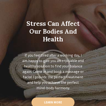
Stress Can Affect
Our Bodies And
Health
If you feel tired after a working day, I
am happy to give you an enjoyable and
healthy solution to find your balance
again. Come in and book a massage or
facial. I provide the perfect treatment
and help you achieve the perfect
mind-body harmony.
LEARN MORE