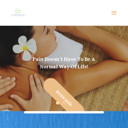
P
a
i
n
D
o
e
s
n
’
t
H
a
v
e
T
o
B
e
A
N
o
r
m
a
l
W
a
y
O
f
L
i
f
e
!
BOOK NOW