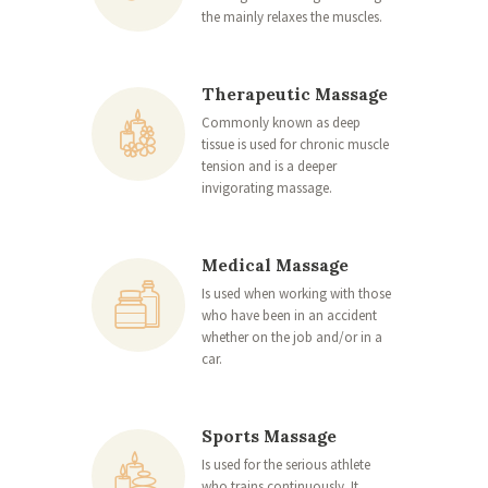
the mainly relaxes the muscles.
Therapeutic Massage
Commonly known as deep
tissue is used for chronic muscle
tension and is a deeper
invigorating massage.
Medical Massage
Is used when working with those
who have been in an accident
whether on the job and/or in a
car.
Sports Massage
Is used for the serious athlete
who trains continuously. It