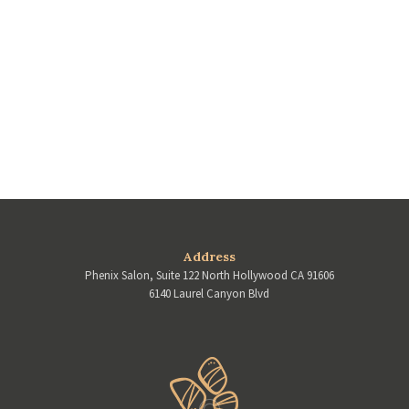
Address
Phenix Salon, Suite 122 North Hollywood CA 91606
6140 Laurel Canyon Blvd