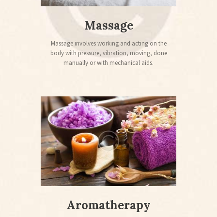
Massage
Massage involves working and acting on the
body with pressure, vibration, moving, done
manually or with mechanical aids.
Aromatherapy