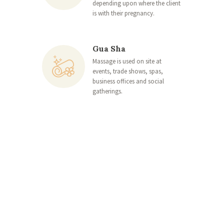
depending upon where the client
is with their pregnancy.
Gua Sha
Massage is used on site at
events, trade shows, spas,
business offices and social
gatherings.