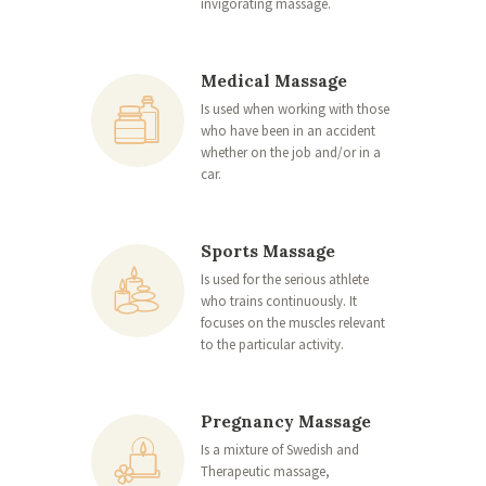
invigorating massage.
Medical Massage
Is used when working with those
who have been in an accident
whether on the job and/or in a
car.
Sports Massage
Is used for the serious athlete
who trains continuously. It
focuses on the muscles relevant
to the particular activity.
Pregnancy Massage
Is a mixture of Swedish and
Therapeutic massage,