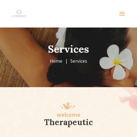
Services
Home
Services
welcome
Therapeutic