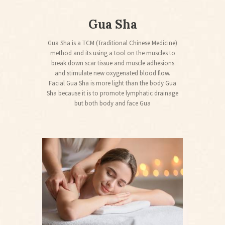
Gua Sha
Gua Sha is a TCM (Traditional Chinese Medicine)
method and its using a tool on the muscles to
break down scar tissue and muscle adhesions
and stimulate new oxygenated blood flow.
Facial Gua Sha is more light than the body Gua
Sha because it is to promote lymphatic drainage
but both body and face Gua