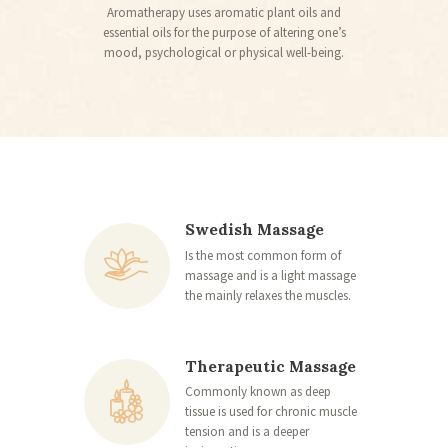
Aromatherapy uses aromatic plant oils and
essential oils for the purpose of altering one’s
mood, psychological or physical well-being.
Swedish Massage
Is the most common form of
massage and is a light massage
the mainly relaxes the muscles.
Therapeutic Massage
Commonly known as deep
tissue is used for chronic muscle
tension and is a deeper