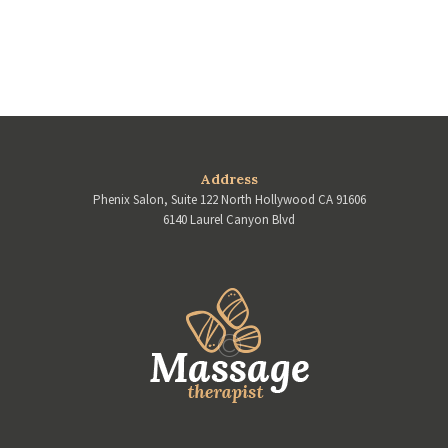
Address
Phenix Salon, Suite 122 North Hollywood CA 91606
6140 Laurel Canyon Blvd